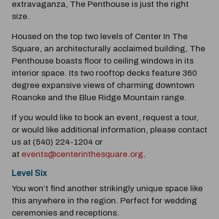
extravaganza, The Penthouse is just the right
Modal Pop Up
size.
Housed on the top two levels of Center In The
Square, an architecturally acclaimed building, The
Penthouse boasts floor to ceiling windows in its
interior space. Its two rooftop decks feature 360
degree expansive views of charming downtown
Roanoke and the Blue Ridge Mountain range.
If you would like to book an event, request a tour,
or would like additional information, please contact
us at (540) 224-1204 or
at
events@centerinthesquare.org
.
Level Six
You won’t find another strikingly unique space like
this anywhere in the region. Perfect for wedding
ceremonies and receptions.