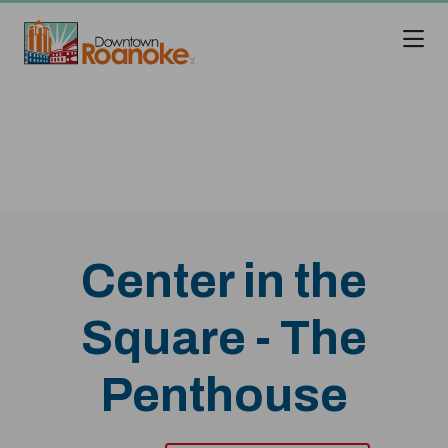
Skip to Main Content
Center in the
Square - The
Penthouse