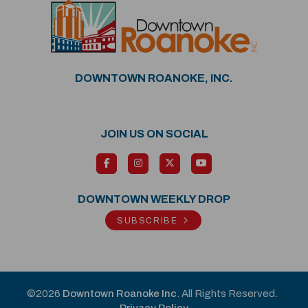
DOWNTOWN ROANOKE, INC.
JOIN US ON SOCIAL
DOWNTOWN WEEKLY DROP
SUBSCRIBE
©2026
Downtown Roanoke Inc
. All Rights Reserved.