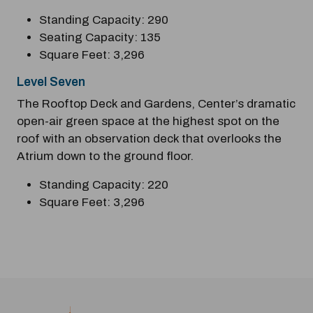
Standing Capacity: 290
Seating Capacity: 135
Square Feet: 3,296
Level Seven
The Rooftop Deck and Gardens, Center’s dramatic
open-air green space at the highest spot on the
roof with an observation deck that overlooks the
Atrium down to the ground floor.
Standing Capacity: 220
Square Feet: 3,296
Previous
Next