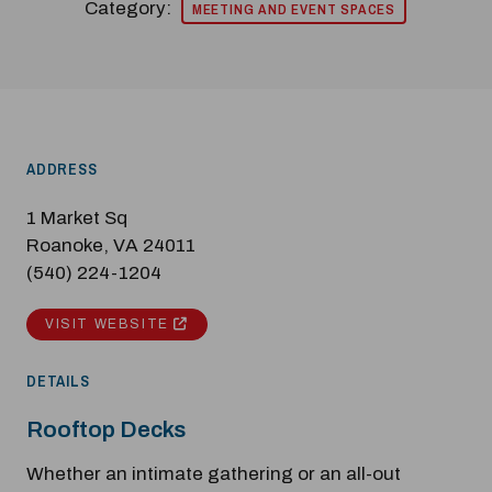
Category:
MEETING AND EVENT SPACES
ADDRESS
1 Market Sq
Roanoke, VA 24011
(540) 224-1204
VISIT WEBSITE
DETAILS
Rooftop Decks
Whether an intimate gathering or an all-out