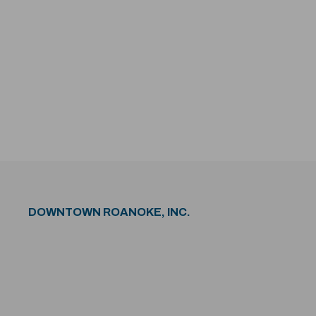
DOWNTOWN ROANOKE, INC.