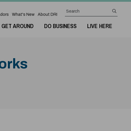
Search
submit
dors
What's New
About DRI
GET AROUND
DO BUSINESS
LIVE HERE
Works