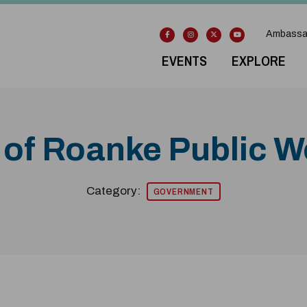
Ambassa
EVENTS
EXPLORE
 of Roanke Public 
Category:
GOVERNMENT
odal Pop Up