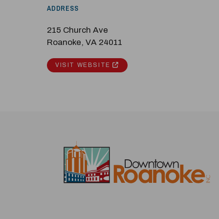
ADDRESS
215 Church Ave
Roanoke, VA 24011
VISIT WEBSITE