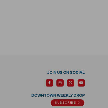
JOIN US ON SOCIAL
DOWNTOWN WEEKLY DROP
SUBSCRIBE