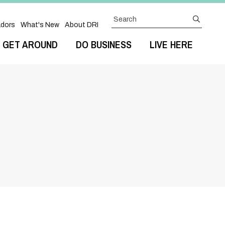
Search
submit
dors
What's New
About DRI
GET AROUND
DO BUSINESS
LIVE HERE
Next