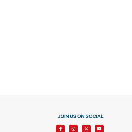
JOIN US ON SOCIAL