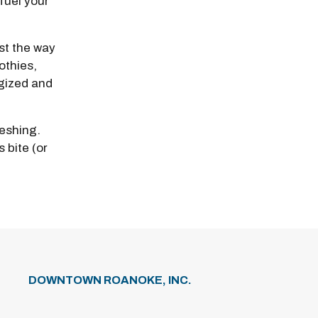
fuel your
ust the way
othies,
gized and
reshing.
 bite (or
DOWNTOWN ROANOKE, INC.