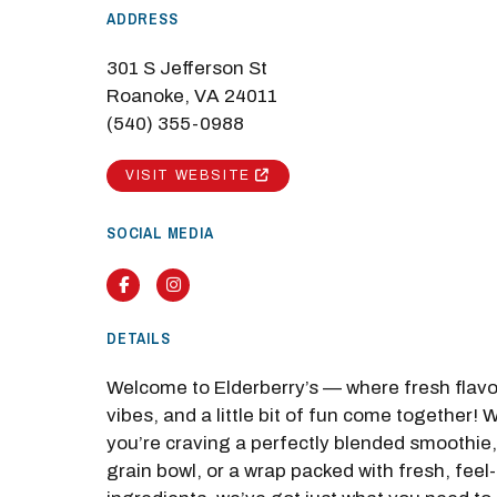
ADDRESS
301 S Jefferson St
Roanoke, VA 24011
(540) 355-0988
M
VISIT WEBSITE
Close
SOCIAL MEDIA
Facebook
Instagram
DETAILS
Welcome to Elderberry’s — where fresh flav
vibes, and a little bit of fun come together!
you’re craving a perfectly blended smoothie,
grain bowl, or a wrap packed with fresh, fee