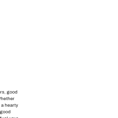
odal Pop Up
ors, good
 Whether
 a hearty
l-good