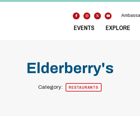
Ambassa
EVENTS
EXPLORE
Elderberry's
Category:
RESTAURANTS
Previous