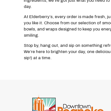
ingredients, we’ve got just what you need to 
day.
At Elderberry’s, every order is made fresh, j
you like it. Choose from our selection of smo
bowls, and wraps designed to keep you ener
smiling.
Stop by, hang out, and sip on something ref
We’re here to brighten your day, one delicious
sip!) at a time.