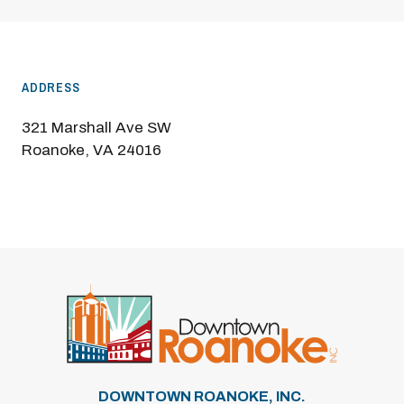
ADDRESS
321 Marshall Ave SW
Roanoke, VA 24016
DOWNTOWN ROANOKE, INC.