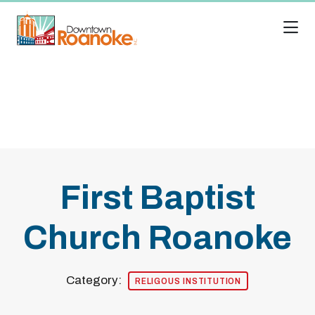
Skip to Main Content
First Baptist
Church Roanoke
Category:
RELIGOUS INSTITUTION