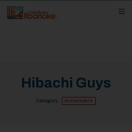
Skip to Main Content
Hibachi Guys
Category:
RESTAURANTS