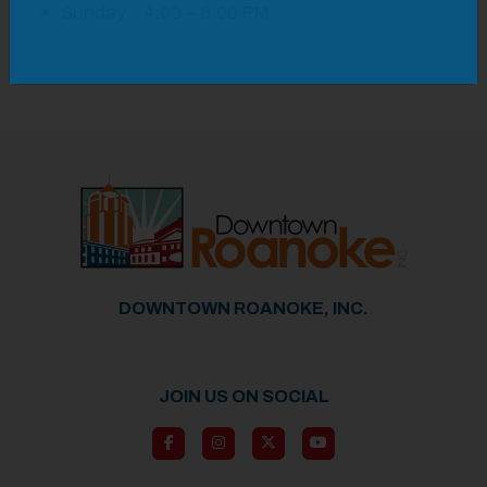
Sunday 4:00 – 8:00 PM
DOWNTOWN ROANOKE, INC.
JOIN US ON SOCIAL