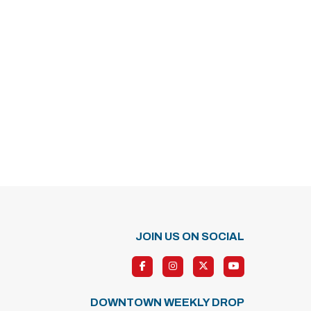
JOIN US ON SOCIAL
DOWNTOWN WEEKLY DROP