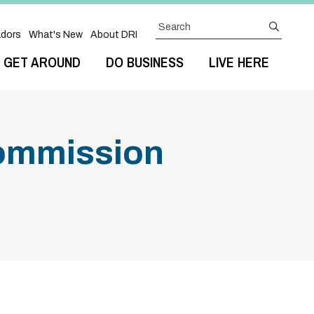
Search
submit
dors
What's New
About DRI
GET AROUND
DO BUSINESS
LIVE HERE
ommission