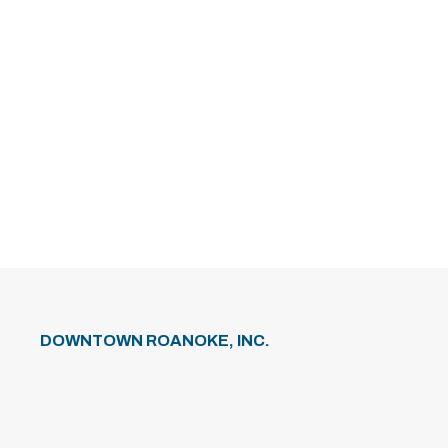
DOWNTOWN ROANOKE, INC.