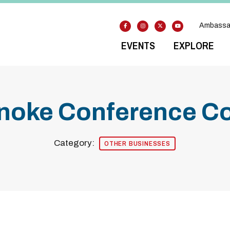
Ambassa
EVENTS
EXPLORE
anoke Conference C
Category:
OTHER BUSINESSES