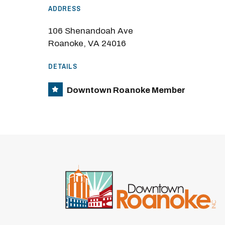
ADDRESS
106 Shenandoah Ave
Roanoke, VA 24016
DETAILS
Downtown Roanoke Member