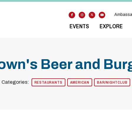
Ambassa
EVENTS
EXPLORE
own's Beer and Burg
Categories:
RESTAURANTS
AMERICAN
BAR/NIGHTCLUB
odal Pop Up
Previous