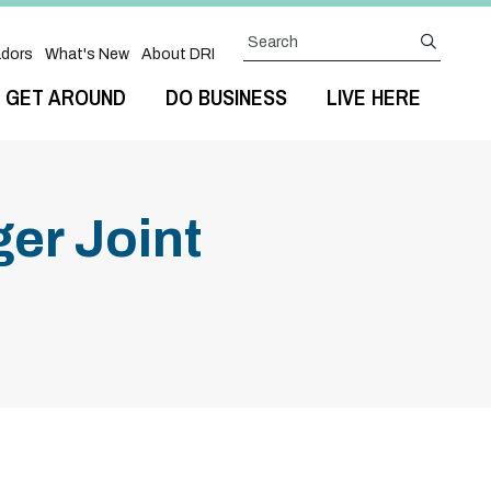
Search
submit
dors
What's New
About DRI
GET AROUND
DO BUSINESS
LIVE HERE
er Joint
Next