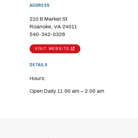
ADDRESS
210 B Market St
Roanoke, VA 24011
540-342-0328
VISIT WEBSITE
DETAILS
Hours:
Open Daily 11:00 am – 2:00 am