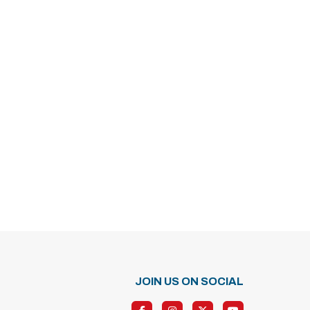
JOIN US ON SOCIAL