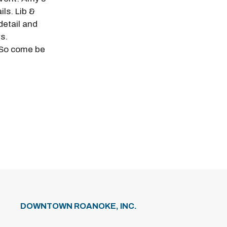
ils. Lib &
detail and
s.
 So come be
DOWNTOWN ROANOKE, INC.