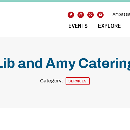
Ambassa
EVENTS
EXPLORE
Lib and Amy Caterin
Category:
SERVICES
Previous