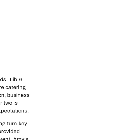
odal Pop Up
eds. Lib &
e catering
on, business
r two is
pectations.
ing turn-key
 provided
event. Amy’s