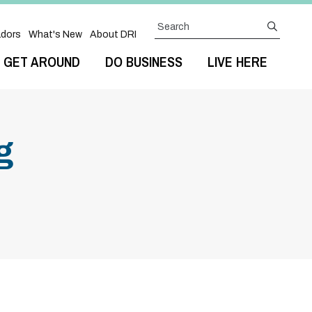
Search
submit
dors
What's New
About DRI
GET AROUND
DO BUSINESS
LIVE HERE
g
Next