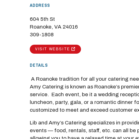
ADDRESS
604 5th St
Roanoke, VA 24016
309-1808
M
VISIT WEBSITE
Close
DETAILS
A Roanoke tradition for all your catering ne
Amy Catering is known as Roanoke’s premier
service. Each event, be it a wedding recepti
luncheon, party, gala, or a romantic dinner fo
customized to meet and exceed customer ex
Lib and Amy’s Catering specializes in provid
events — food, rentals, staff, etc. can all be
allowing you to have a relaxed time at your 