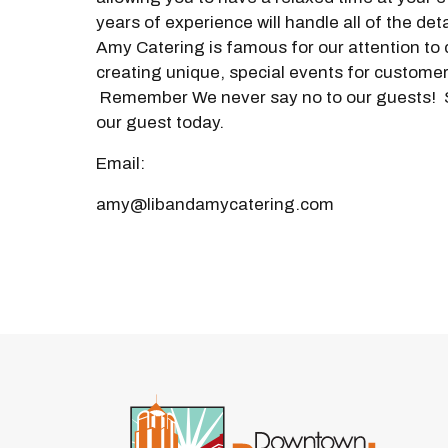
years of experience will handle all of the deta
Amy Catering is famous for our attention to 
creating unique, special events for customer
Remember We never say no to our guests!
our guest today.
Email:
amy@libandamycatering.com