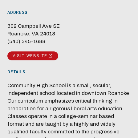
ADDRESS
302 Campbell Ave SE
Roanoke, VA 24013
(540) 345-1688
VISIT WEBSITE
DETAILS
Community High School is a small, secular,
independent school located in downtown Roanoke.
Our curriculum emphasizes critical thinking in
preparation for a rigorous liberal arts education.
Classes operate in a college-seminar based
format and are taught by a highly and widely
qualified faculty committed to the progressive