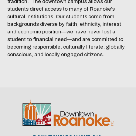
tradition. The downtown campus allows our
students direct access to many of Roanoke’s
cultural institutions. Our students come from
backgrounds diverse by faith, ethnicity, interest
and economic position—we have never lost a
student to financial need—and are committed to
becoming responsible, culturally literate, globally
conscious, and locally engaged citizens.
Previous
Next