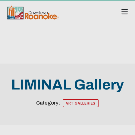
Skip to Main Content
LIMINAL Gallery
Category:
ART GALLERIES