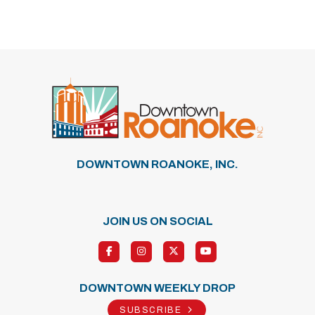
Previous
Next
DOWNTOWN ROANOKE, INC.
JOIN US ON SOCIAL
DOWNTOWN WEEKLY DROP
SUBSCRIBE