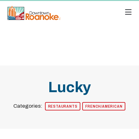
Skip to Main Content
Lucky
Categories:
RESTAURANTS
FRENCH/AMERICAN