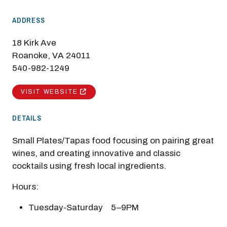
ADDRESS
18 Kirk Ave
Roanoke, VA 24011
540-982-1249
VISIT WEBSITE
DETAILS
Small Plates/Tapas food focusing on pairing great
wines, and creating innovative and classic
cocktails using fresh local ingredients.
Hours:
Tuesday-Saturday 5–9PM