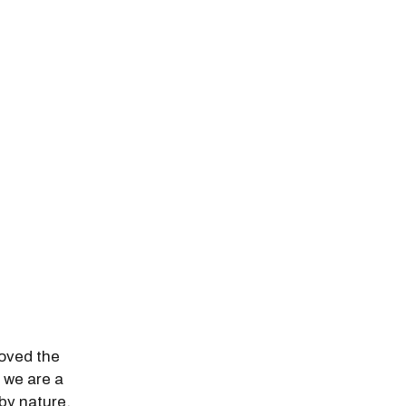
loved the
e we are a
by nature,