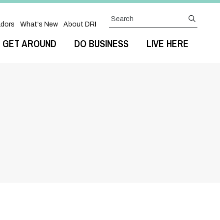
Search
submit
dors
What's New
About DRI
GET AROUND
DO BUSINESS
LIVE HERE
Next