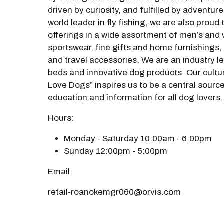
driven by curiosity, and fulfilled by adventure
world leader in fly fishing, we are also proud
offerings in a wide assortment of men’s and
sportswear, fine gifts and home furnishings,
and travel accessories. We are an industry l
beds and innovative dog products. Our cultu
Love Dogs” inspires us to be a central source
education and information for all dog lovers
Hours:
Monday - Saturday 10:00am - 6:00pm
Sunday 12:00pm - 5:00pm
Email:
retail-roanokemgr060@orvis.com