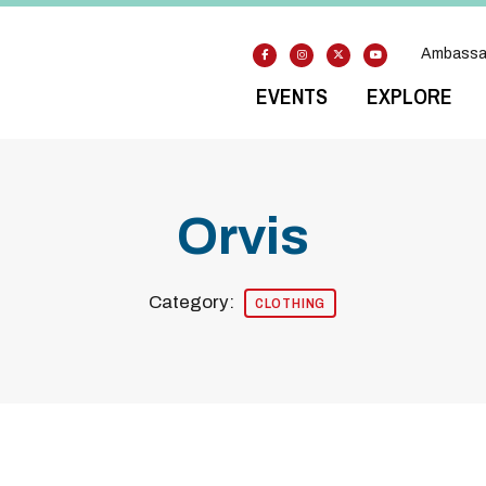
Ambassa
EVENTS
EXPLORE
Orvis
Category:
CLOTHING
Previous