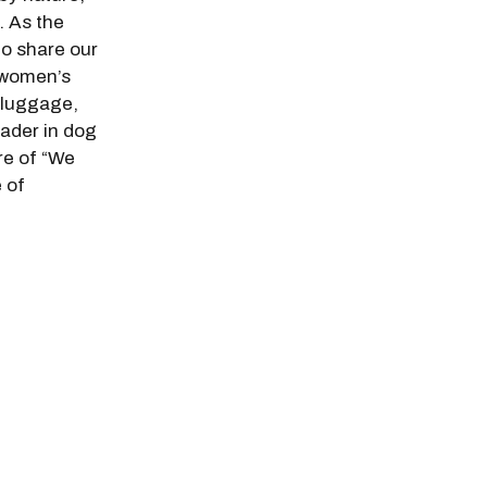
. As the
 to share our
 women’s
 luggage,
eader in dog
re of “We
 of
.