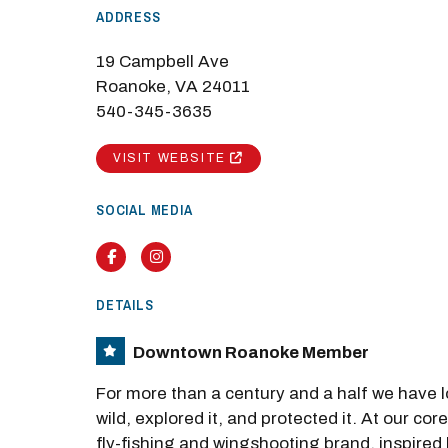
ADDRESS
19 Campbell Ave
Roanoke, VA 24011
540-345-3635
VISIT WEBSITE
SOCIAL MEDIA
Facebook
Instagram
DETAILS
Downtown Roanoke Member
For more than a century and a half we have 
wild, explored it, and protected it. At our cor
fly-fishing and wingshooting brand, inspired 