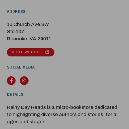
ADDRESS
Modal Pop Up
16 Church Ave SW
Ste 107
Roanoke, VA 24011
VISIT WEBSITE
SOCIAL MEDIA
Facebook
Instagram
DETAILS
Rainy Day Reads is a micro-bookstore dedicated
to highlighting diverse authors and stories, for all
ages and stages.