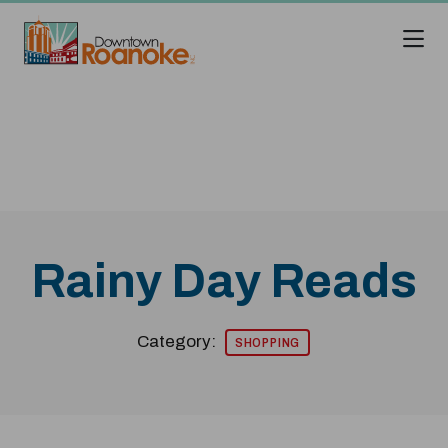
Skip to Main Content
Rainy Day Reads
Category:
SHOPPING