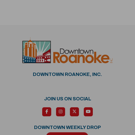
DOWNTOWN ROANOKE, INC.
JOIN US ON SOCIAL
DOWNTOWN WEEKLY DROP