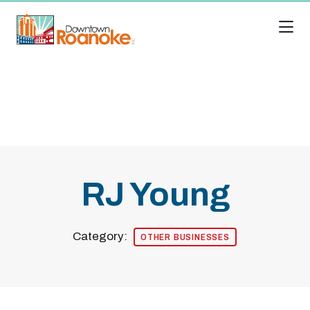
Skip to Main Content
RJ Young
Category:
OTHER BUSINESSES