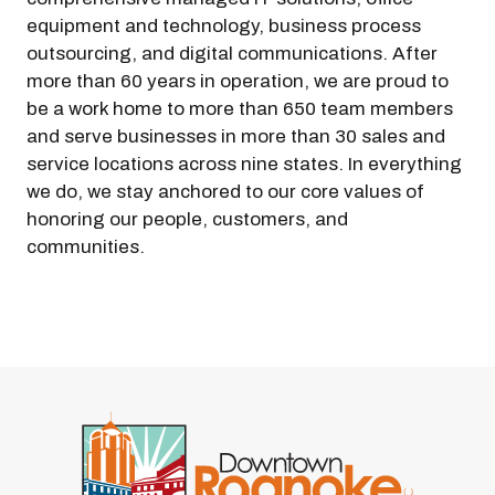
equipment and technology, business process
outsourcing, and digital communications. After
more than 60 years in operation, we are proud to
be a work home to more than 650 team members
and serve businesses in more than 30 sales and
service locations across nine states. In everything
we do, we stay anchored to our core values of
honoring our people, customers, and
communities.