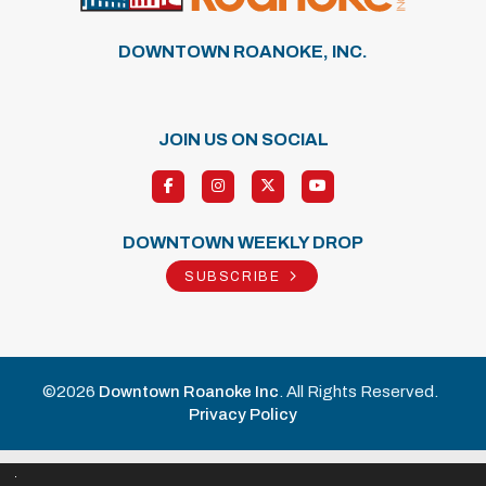
DOWNTOWN ROANOKE, INC.
JOIN US ON SOCIAL
DOWNTOWN WEEKLY DROP
SUBSCRIBE
©2026
Downtown Roanoke Inc
. All Rights Reserved.
Privacy Policy