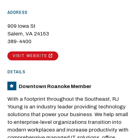
ADDRESS
909 Iowa St
Salem, VA 24153
389-4400
VISIT WEBSITE
DETAILS
Downtown Roanoke Member
With a footprint throughout the Southeast, RJ
Young is an industry leader providing technology
solutions that power your business. We help small
to enterprise-level organizations transition into
modern workplaces and increase productivity with
comprehensive managed IT solutions, office