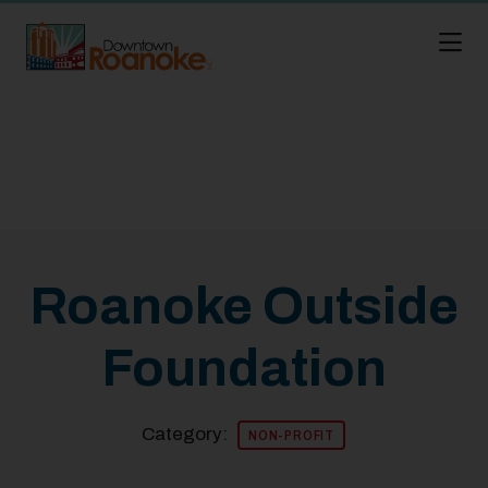
Skip to Main Content
Roanoke Outside
Foundation
Category:
NON-PROFIT