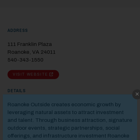
ADDRESS
111 Franklin Plaza
Roanoke, VA 24011
540-343-1550
VISIT WEBSITE
DETAILS
Modal Pop Up
Roanoke Outside creates economic growth by
leveraging natural assets to attract investment
and talent. Through business attraction, signature
outdoor events, strategic partnerships, social
offerings, and infrastructure investment Roanoke