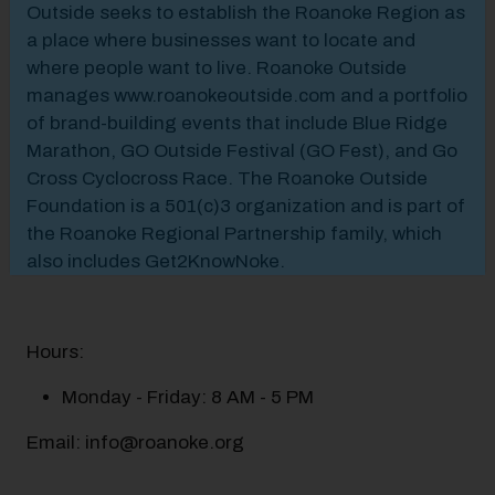
Outside seeks to establish the Roanoke Region as
a place where businesses want to locate and
where people want to live. Roanoke Outside
manages www.roanokeoutside.com and a portfolio
of brand-building events that include Blue Ridge
Marathon, GO Outside Festival (GO Fest), and Go
Cross Cyclocross Race. The Roanoke Outside
Foundation is a 501(c)3 organization and is part of
the Roanoke Regional Partnership family, which
also includes Get2KnowNoke.
Hours:
Monday - Friday: 8 AM - 5 PM
Email: info@roanoke.org