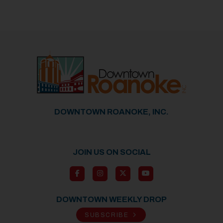
DOWNTOWN ROANOKE, INC.
JOIN US ON SOCIAL
DOWNTOWN WEEKLY DROP
SUBSCRIBE