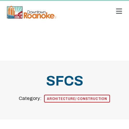
Skip to Main Content
SFCS
Category:
ARCHITECTURE/ CONSTRUCTION