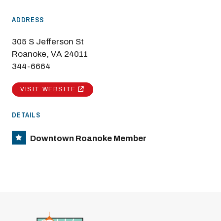
ADDRESS
305 S Jefferson St
Roanoke, VA 24011
344-6664
VISIT WEBSITE
DETAILS
Downtown Roanoke Member