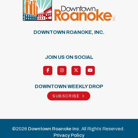
DOWNTOWN ROANOKE, INC.
JOIN US ON SOCIAL
DOWNTOWN WEEKLY DROP
SUBSCRIBE
©2026
Downtown Roanoke Inc
. All Rights Reserved.
Privacy Policy