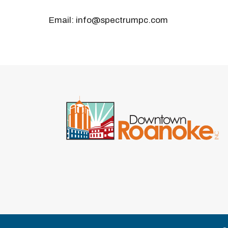
Email: info@spectrumpc.com