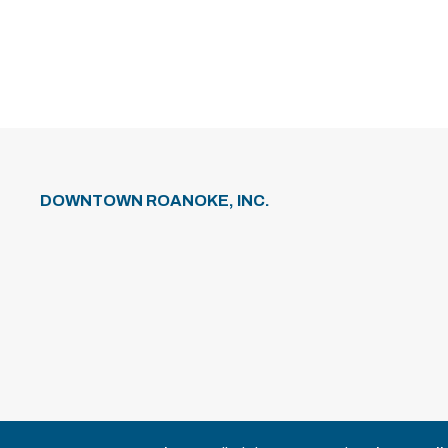
DOWNTOWN ROANOKE, INC.