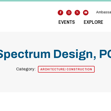
Ambassa
EVENTS
EXPLORE
Spectrum Design, P
Category:
ARCHITECTURE/ CONSTRUCTION