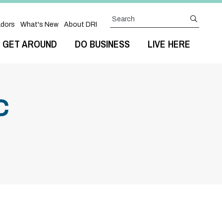
Search
submit
dors
What's New
About DRI
GET AROUND
DO BUSINESS
LIVE HERE
C