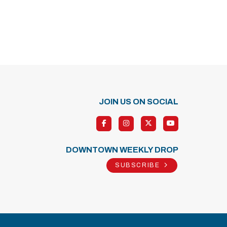
JOIN US ON SOCIAL
DOWNTOWN WEEKLY DROP
SUBSCRIBE