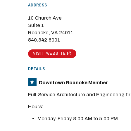
ADDRESS
M
10 Church Ave
Close
Suite 1
Roanoke, VA 24011
540.342.6001
VISIT WEBSITE
DETAILS
Downtown Roanoke Member
Full-Service Architecture and Engineering fi
Hours:
Monday-Friday 8:00 AM to 5:00 PM