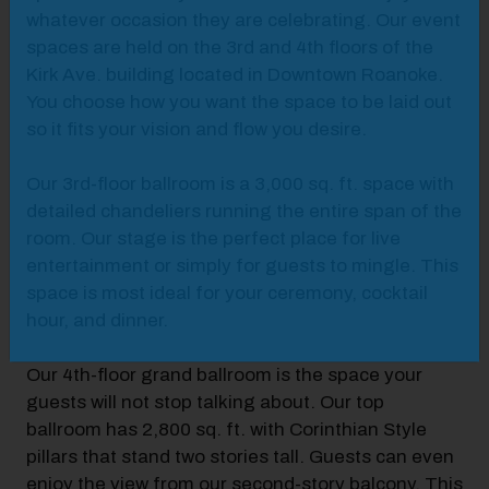
whatever occasion they are celebrating. Our event
spaces are held on the 3rd and 4th floors of the
Kirk Ave. building located in Downtown Roanoke.
You choose how you want the space to be laid out
so it fits your vision and flow you desire.
Our 3rd-floor ballroom is a 3,000 sq. ft. space with
detailed chandeliers running the entire span of the
room. Our stage is the perfect place for live
entertainment or simply for guests to mingle. This
space is most ideal for your ceremony, cocktail
hour, and dinner.
Our 4th-floor grand ballroom is the space your
guests will not stop talking about. Our top
ballroom has 2,800 sq. ft. with Corinthian Style
pillars that stand two stories tall. Guests can even
enjoy the view from our second-story balcony. This