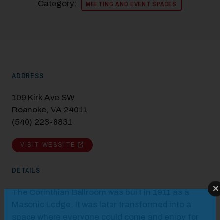
Category:
MEETING AND EVENT SPACES
ADDRESS
109 Kirk Ave SW
Roanoke, VA 24011
(540) 223-8831
VISIT WEBSITE
DETAILS
The Corinthian Ballroom was built in 1911 as a
Modal Pop Up
Masonic Lodge. It was later transformed into a
space where everyone could come and enjoy for