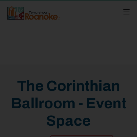
Skip to Main Content
The Corinthian
Ballroom - Event
Space