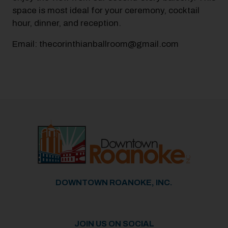
space is most ideal for your ceremony, cocktail
hour, dinner, and reception.
Email: thecorinthianballroom@gmail.com
Previous
Next
DOWNTOWN ROANOKE, INC.
JOIN US ON SOCIAL