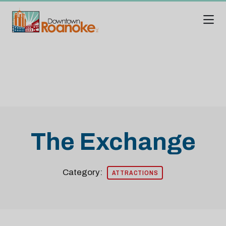
Skip to Main Content
The Exchange
Category:
ATTRACTIONS