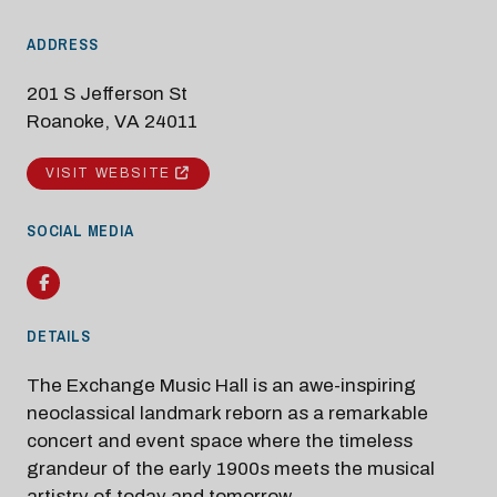
ADDRESS
201 S Jefferson St
Roanoke, VA 24011
VISIT WEBSITE
SOCIAL MEDIA
Modal Pop Up
Facebook
DETAILS
The Exchange Music Hall is an awe-inspiring
neoclassical landmark reborn as a remarkable
concert and event space where the timeless
grandeur of the early 1900s meets the musical
artistry of today and tomorrow.