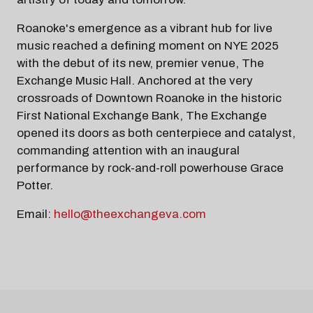
Roanoke's emergence as a vibrant hub for live
music reached a defining moment on NYE 2025
with the debut of its new, premier venue, The
Exchange Music Hall. Anchored at the very
crossroads of Downtown Roanoke in the historic
First National Exchange Bank, The Exchange
opened its doors as both centerpiece and catalyst,
commanding attention with an inaugural
performance by rock-and-roll powerhouse Grace
Potter.
Email:
hello@theexchangeva.com