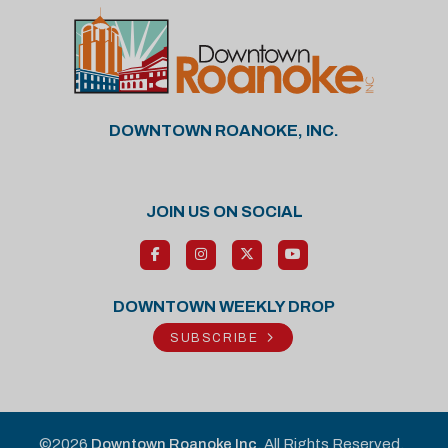
DOWNTOWN ROANOKE, INC.
JOIN US ON SOCIAL
DOWNTOWN WEEKLY DROP
SUBSCRIBE
©2026
Downtown Roanoke Inc
. All Rights Reserved.