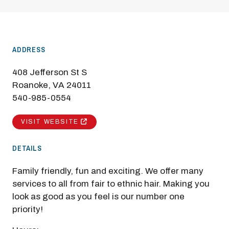
ADDRESS
408 Jefferson St S
Roanoke, VA 24011
540-985-0554
VISIT WEBSITE
DETAILS
Family friendly, fun and exciting. We offer many
services to all from fair to ethnic hair. Making you
look as good as you feel is our number one
priority!