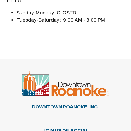
Hours:
Sunday-Monday: CLOSED
Tuesday-Saturday: 9:00 AM - 8:00 PM
DOWNTOWN ROANOKE, INC.
JOIN US ON SOCIAL