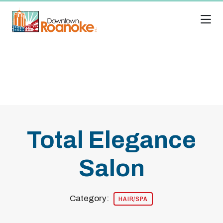
Skip to Main Content
Total Elegance
Salon
Category:
HAIR/SPA