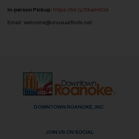
In-person Pickup:
https://bit.ly/3Xam5Q4
Email: welcome@unusualfinds.net
Previous
Next
DOWNTOWN ROANOKE, INC.
JOIN US ON SOCIAL