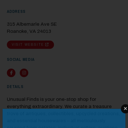
ADDRESS
315 Albemarle Ave SE
Roanoke, VA 24013
VISIT WEBSITE
SOCIAL MEDIA
Facebook
Instagram
DETAILS
Unusual Finds is your one-stop shop for
everything extraordinary. We curate a treasure
Modal Pop Up
trove of antiques, collectibles, upcycled creations,
and essential housewares – all meticulously
sourced from estates, individual sellers, auctions,