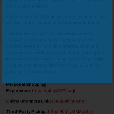
and trusted resellers.
Explore over 12,000 square feet of wonder at our
physical store, located at 315 Albemarle Ave SE.
Join our exclusive in-person sales events by
staying tuned to our social media pages for
announcements. For a personalized shopping
experience, schedule an appointment through the
link below. Prefer online shopping? Visit our online
store or use the provided links to set up a third-
party or in-person pickup.
Personal Shopping
Experience:
https://bit.ly/3X7UwqL
Online Shopping Link:
unusualfinds.net
Third-Party Pickup:
https://bit.ly/3M8qdKe