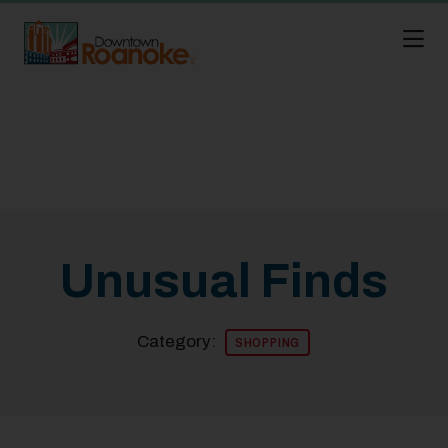
Skip to Main Content
Unusual Finds
Category:
SHOPPING