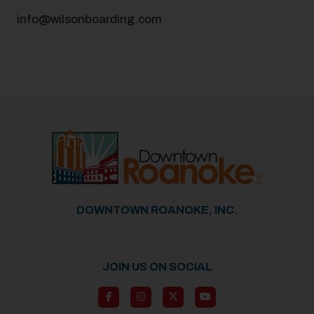
info@wilsonboarding.com
DOWNTOWN ROANOKE, INC.
JOIN US ON SOCIAL