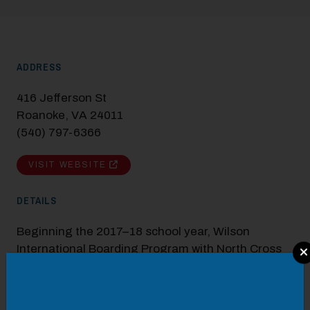
ADDRESS
416 Jefferson St
Roanoke, VA 24011
(540) 797-6366
VISIT WEBSITE
DETAILS
Beginning the 2017–18 school year, Wilson
International Boarding Program with North Cross
Modal Pop Up
and Roanoke Catholic private schools are pleased
to offer three floors of dormitory-style housing in
the newly renovated, historic Boxley Building in