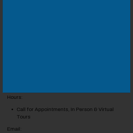
downtown Roanoke. These well-established
schools offer a rigorous academic curriculum,
competitive with the best college-preparatory
schools in the Commonwealth of Virginia. While
they recognize the importance of intellectual
development and academic achievement, they
also strive to promote personal integrity, empathy,
and responsibility to self and community. Through
this, graduates act as leaders in the local and
global communities, become persons of
intellectual and moral courage, and scholars in the
service of others.
Hours:
Call for Appointments, In Person & Virtual
Tours
Email: