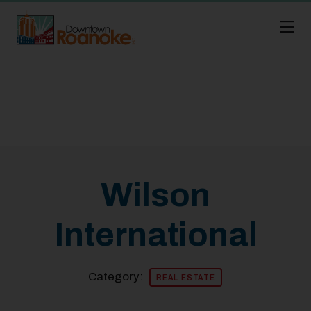
Skip to Main Content
Wilson
International
Category:
REAL ESTATE