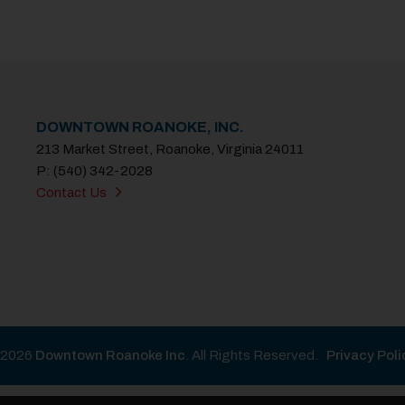
DOWNTOWN ROANOKE, INC.
213 Market Street, Roanoke, Virginia 24011
P: (540) 342-2028
Contact Us
2026
Downtown Roanoke Inc
. All Rights Reserved.
Privacy Poli