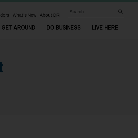
Search
submit
dors
What's New
About DRI
GET AROUND
DO BUSINESS
LIVE HERE
t
Next