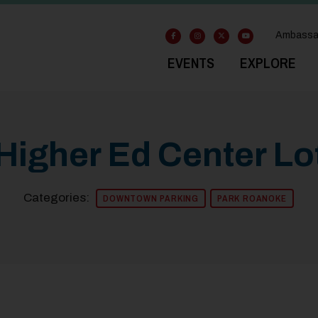
Ambassa
EVENTS
EXPLORE
Higher Ed Center Lo
Categories:
DOWNTOWN PARKING
PARK ROANOKE
Previous