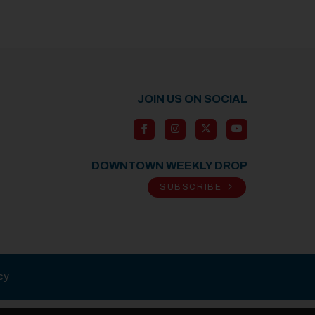
JOIN US ON SOCIAL
DOWNTOWN WEEKLY DROP
SUBSCRIBE
cy