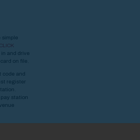
odal Pop Up
e simple
CLICK
 in and drive
ard on file.
R code and
st register
tation.
 pay station
Avenue