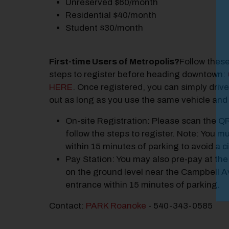
Unreserved $60/month
M
Residential $40/month
Student $30/month
Close
First-time Users of Metropolis?
Follow thes
steps to register before heading downtown:
HERE
. Once registered, you can simply drive
out as long as you use the same vehicle and c
On-site Registration: Please scan the Q
follow the steps to register. Note: You mu
within 15 minutes of parking to avoid a ci
Pay Station: You may also pre-pay at the
on the ground level near the Campbell 
entrance within 15 minutes of parking.
Contact:
PARK Roanoke
- 540-343-0585