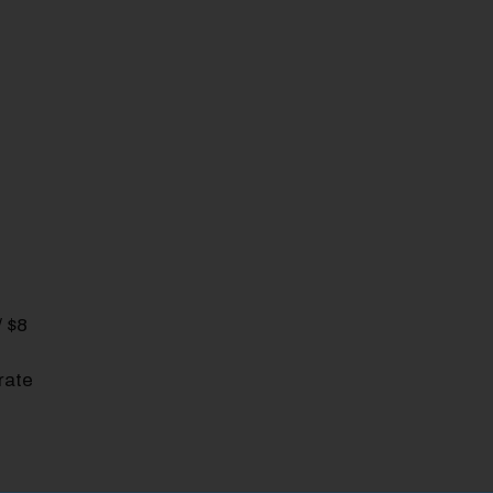
/ $8
rate