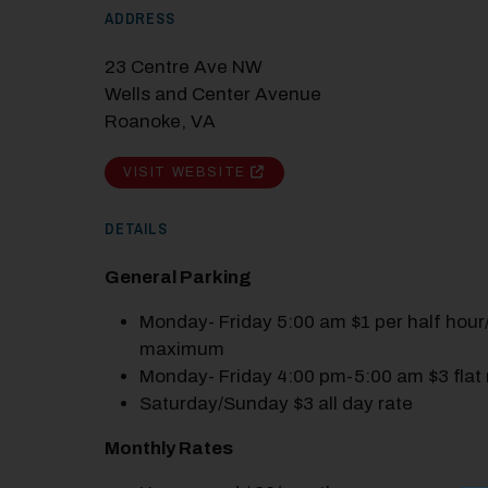
ADDRESS
23 Centre Ave NW
Wells and Center Avenue
Roanoke, VA
VISIT WEBSITE
DETAILS
General Parking
Monday- Friday 5:00 am $1 per half hour
maximum
Monday- Friday 4:00 pm-5:00 am $3 flat 
Saturday/Sunday $3 all day rate
Monthly Rates