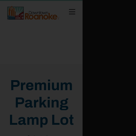
Skip to Main Content
Premium
Parking
Lamp Lot