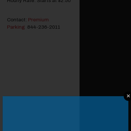
Hourly Rate: Starts at $2.50
Contact:
Premium
Parking
844-236-2011
Modal Pop Up