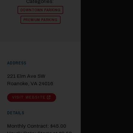
Categories:
DOWNTOWN PARKING
PREMIUM PARKING
ADDRESS
221 Elm Ave SW
Roanoke, VA 24016
VISIT WEBSITE
DETAILS
Monthly Contract: $45.00