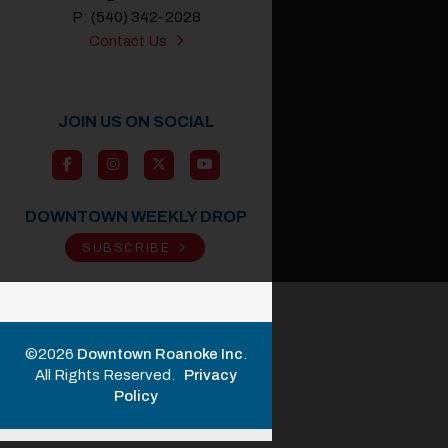
P: (540) 342-2028
Contact Us
JOIN US ON SOCIAL
DOWNTOWN WEEKLY DROP
SUBSCRIBE
©2026
Downtown Roanoke Inc
.
All Rights Reserved.
Privacy
Policy