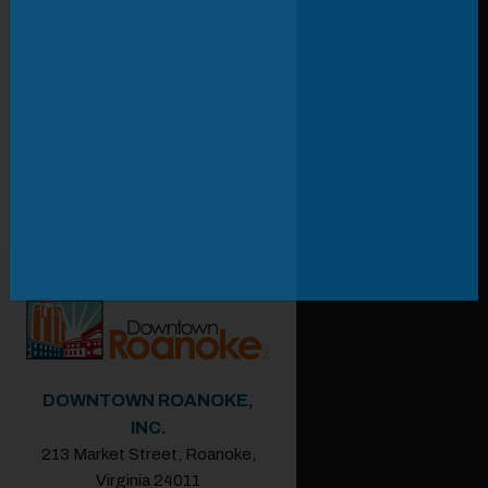
DOWNTOWN ROANOKE,
INC.
213 Market Street, Roanoke,
Virginia 24011