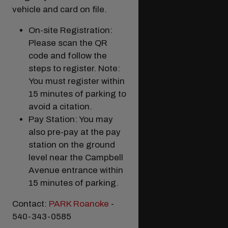
vehicle and card on file.
On-site Registration:
Please scan the QR
code and follow the
steps to register. Note:
You must register within
15 minutes of parking to
avoid a citation.
Pay Station: You may
Modal Pop Up
also pre-pay at the pay
station on the ground
level near the Campbell
Avenue entrance within
15 minutes of parking.
Contact:
PARK Roanoke
-
540-343-0585