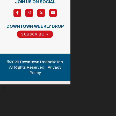
JOIN US ON SOCIAL
DOWNTOWN WEEKLY DROP
SUBSCRIBE
©2026
Downtown Roanoke Inc
.
All Rights Reserved.
Privacy
Policy