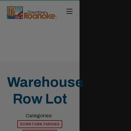
Skip to Main Content
Warehouse
Row Lot
Categories:
DOWNTOWN PARKING