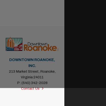
DOWNTOWN ROANOKE,
INC.
213 Market Street, Roanoke,
Virginia 24011
P: (540) 342-2028
Contact Us