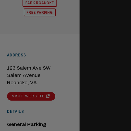
PARK ROANOKE
FREE PARKING
ADDRESS
123 Salem Ave SW
Salem Avenue
Roanoke, VA
VISIT WEBSITE
DETAILS
General Parking