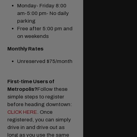
Monday- Friday 8:00
am-5:00 pm- No daily
parking
Free after 5:00 pm and
on weekends
Monthly Rates
Unreserved $75/month
First-time Users of
Metropolis?
Follow these
simple steps to register
before heading downtown:
CLICK HERE
. Once
registered, you can simply
drive in and drive out as
long as you use the same