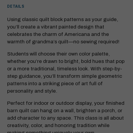
DETAILS
Using classic quilt block patterns as your guide,
you’ll create a vibrant painted design that
celebrates the charm of Americana and the
warmth of grandma’s quilt—no sewing required!
Students will choose their own color palette,
whether you’re drawn to bright, bold hues that pop
or a more traditional, timeless look. With step-by-
step guidance, you’ll transform simple geometric
patterns into a striking piece of art full of
personality and style.
Perfect for indoor or outdoor display, your finished
barn quilt can hang on a wall, brighten a porch, or
add character to any space. This class is all about
creativity, color, and honoring tradition while
making something uniquely your own.