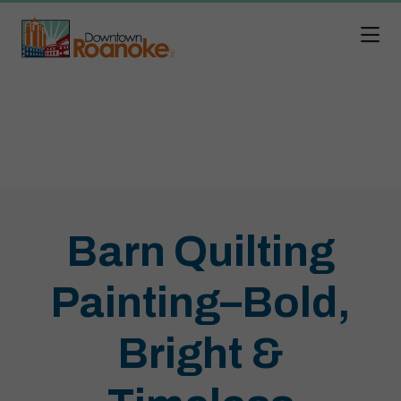
Skip to Main Content
Barn Quilting
Painting–Bold,
Bright &