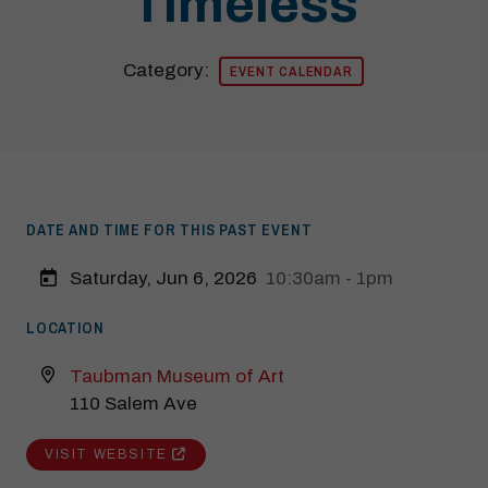
Timeless
Category:
EVENT CALENDAR
DATE AND TIME FOR THIS PAST EVENT
Saturday, Jun 6, 2026
10:30am - 1pm
LOCATION
Taubman Museum of Art
110 Salem Ave
Modal Pop Up
VISIT WEBSITE