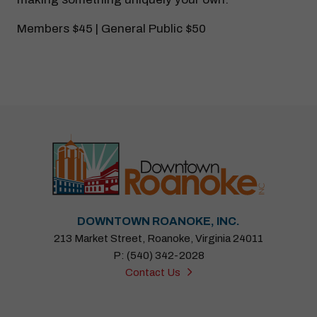
Members $45 | General Public $50
DOWNTOWN ROANOKE, INC.
213 Market Street, Roanoke, Virginia 24011
P: (540) 342-2028
Contact Us