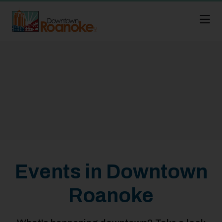
Skip to Main Content
Events in Downtown
Roanoke