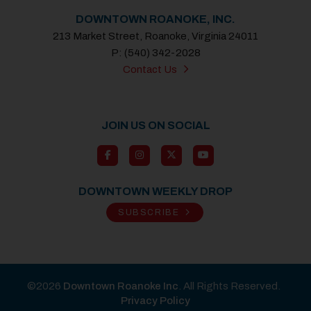
DOWNTOWN ROANOKE, INC.
213 Market Street, Roanoke, Virginia 24011
P: (540) 342-2028
Contact Us
JOIN US ON SOCIAL
DOWNTOWN WEEKLY DROP
SUBSCRIBE
©2026
Downtown Roanoke Inc
. All Rights Reserved.
Privacy Policy