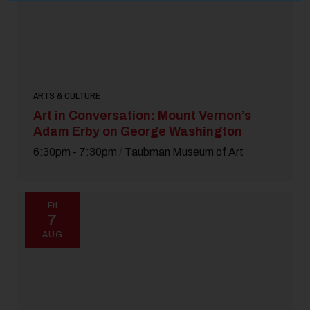
ARTS & CULTURE
Art in Conversation: Mount Vernon’s
Adam Erby on George Washington
6:30pm - 7:30pm
/
Taubman Museum of Art
Fri
7
AUG