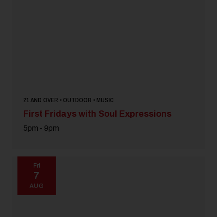
Pet Friendly
Festival
18 and Over
Today
|
Tomorrow
|
Weekend
|
7 Days
|
30 Days
21 AND OVER • OUTDOOR • MUSIC
First Fridays with Soul Expressions
5pm - 9pm
Fri
7
AUG