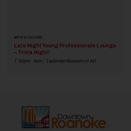
ARTS & CULTURE
Late Night Young Professionals Lounge
– Trivia Night!
7:30pm - 9pm
/
Taubman Museum of Art