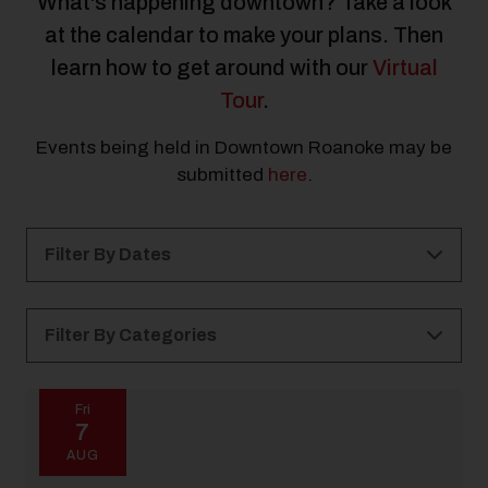
What's happening downtown? Take a look
at the calendar to make your plans. Then
learn how to get around with our
Virtual
Tour
.
Events being held in Downtown Roanoke may be
submitted
here
.
Filter By Dates
Filter By Categories
All Categories
Kid Friendly
Holidays
Fri
7
21 and Over
Free
All Ages
Outdoor
AUG
Music
Arts & Culture
Elmwood Park