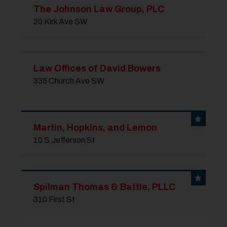
The Johnson Law Group, PLC
20 Kirk Ave SW
Law Offices of David Bowers
335 Church Ave SW
Martin, Hopkins, and Lemon
10 S Jefferson St
Spilman Thomas & Battle, PLLC
310 First St