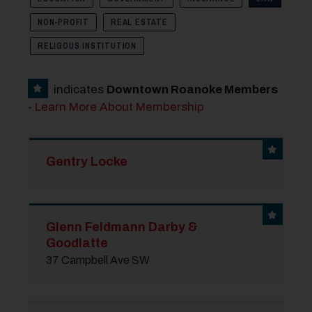
NON-PROFIT
REAL ESTATE
RELIGOUS INSTITUTION
indicates
Downtown Roanoke Members
-
Learn More About Membership
Gentry Locke
Glenn Feldmann Darby &
Goodlatte
37 Campbell Ave SW