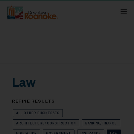
Skip to Main Content
Law
REFINE RESULTS
ALL OTHER BUSINESSES
ARCHITECTURE/ CONSTRUCTION
BANKING/FINANCE
EDUCATION
GOVERNMENT
INSURANCE
LAW