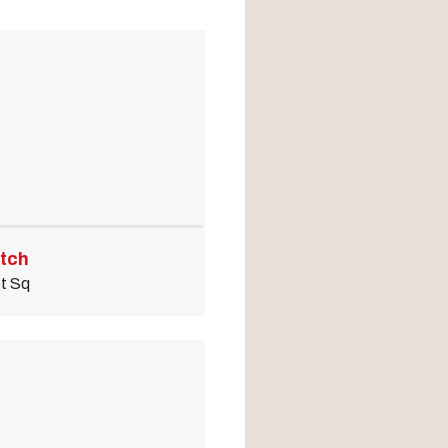
odal Pop Up
tch
t Sq