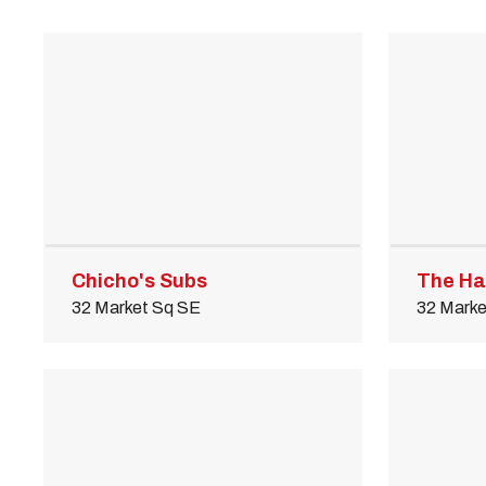
M
Close
Chicho's Subs
The Ha
32 Market Sq SE
32 Marke