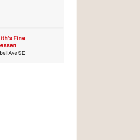
ith’s Fine
tessen
bell Ave SE