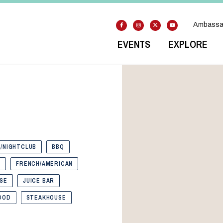
Ambassa
EVENTS
EXPLORE
/NIGHTCLUB
BBQ
S
FRENCH/AMERICAN
SE
JUICE BAR
OOD
STEAKHOUSE