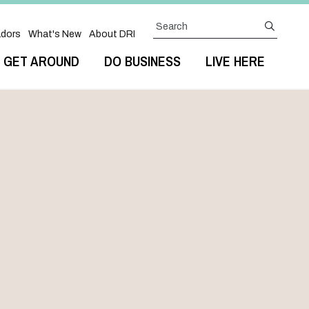
Search
submit
dors
What's New
About DRI
GET AROUND
DO BUSINESS
LIVE HERE