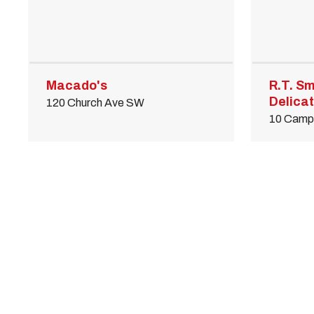
Macado's
R.T. Sm
Delica
120 Church Ave SW
10 Camp