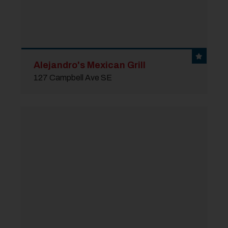
Alejandro's Mexican Grill
127 Campbell Ave SE