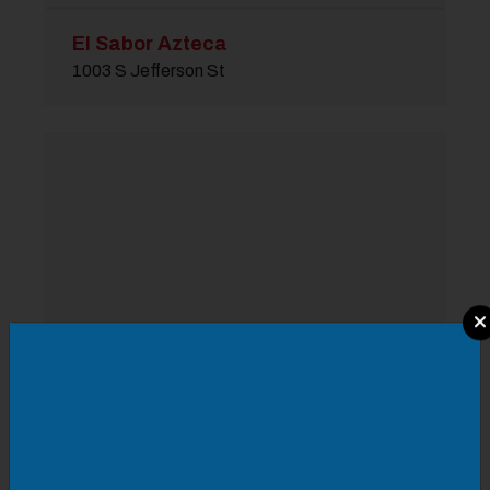
El Sabor Azteca
1003 S Jefferson St
Modal Pop Up
Moe's Southwest Grill
4 Old Whitmore Ave