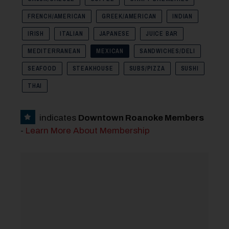
FRENCH/AMERICAN
GREEK/AMERICAN
INDIAN
IRISH
ITALIAN
JAPANESE
JUICE BAR
MEDITERRANEAN
MEXICAN
SANDWICHES/DELI
SEAFOOD
STEAKHOUSE
SUBS/PIZZA
SUSHI
THAI
indicates
Downtown Roanoke Members
-
Learn More About Membership