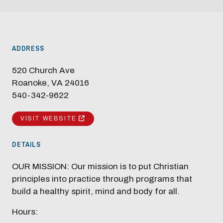
ADDRESS
520 Church Ave
Roanoke, VA 24016
540-342-9622
VISIT WEBSITE
DETAILS
OUR MISSION: Our mission is to put Christian
principles into practice through programs that
build a healthy spirit, mind and body for all.
Hours: