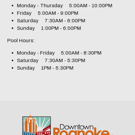
Monday - Thursday 5:00AM - 10:00PM
Friday 5:00AM - 9:00PM
Saturday 7:30AM - 6:00PM
Sunday 1:00PM - 6:00PM
Pool Hours:
Monday - Friday 5:00AM - 8:30PM
Saturday 7:30AM - 5:30PM
Sunday 1PM - 5:30PM
Previous
Next