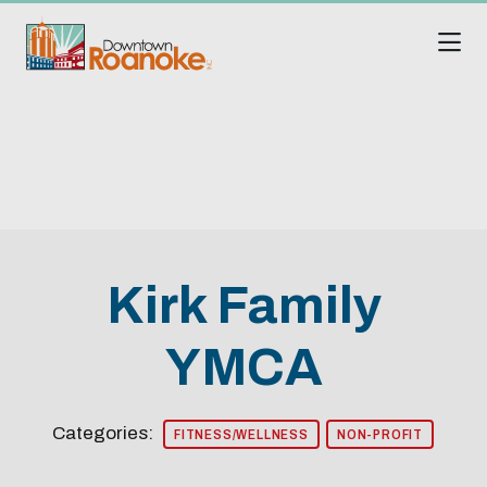
Skip to Main Content
Kirk Family
YMCA
Categories:
FITNESS/WELLNESS
NON-PROFIT